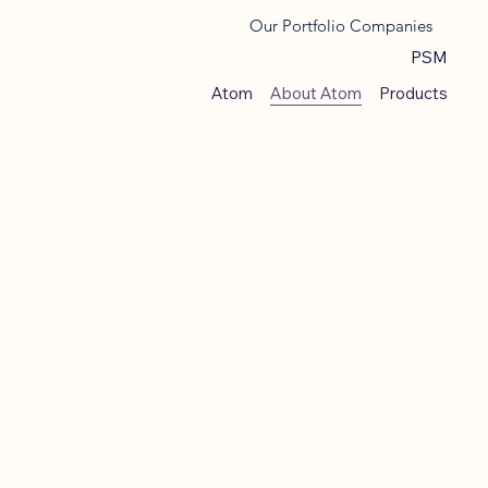
Our Portfolio Companies
PSM
Atom
About Atom
Products