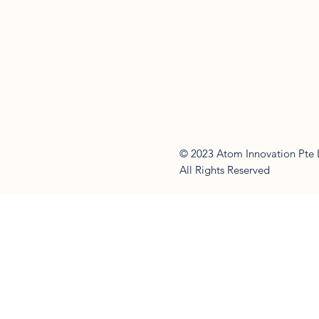
© 2023 Atom Innovation Pte 
All Rights Reserved